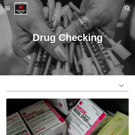
Skip to main content
Skip to navigation
Drug Checking