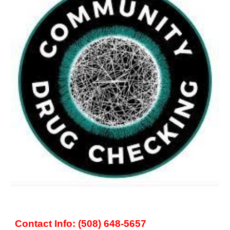
Contact Info: (508) 648-5657