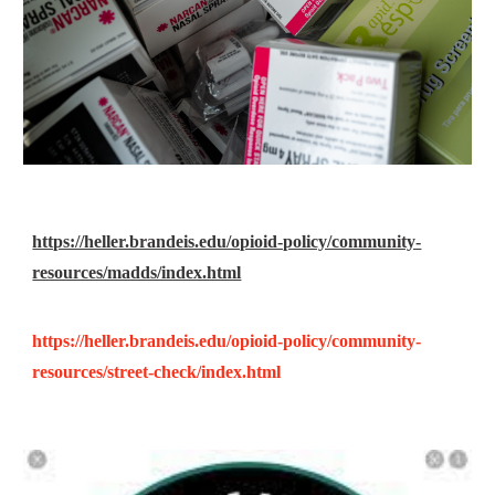
https://heller.brandeis.edu/opioid-policy/community-
resources/madds/index.html
https://heller.brandeis.edu/opioid-policy/community-
resources/street-check/index.html